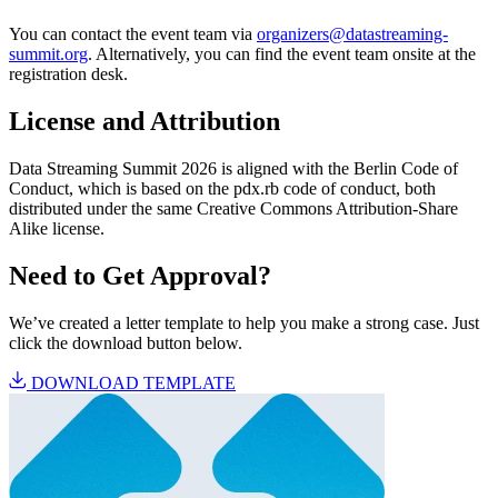
You can contact the event team via
organizers@datastreaming-
summit.org
. Alternatively, you can find the event team onsite at the
registration desk.
License and Attribution
Data Streaming Summit 2026 is aligned with the Berlin Code of
Conduct, which is based on the pdx.rb code of conduct, both
distributed under the same Creative Commons Attribution-Share
Alike license.
Need to Get Approval?
We’ve created a letter template to help you make a strong case. Just
click the download button below.
DOWNLOAD TEMPLATE