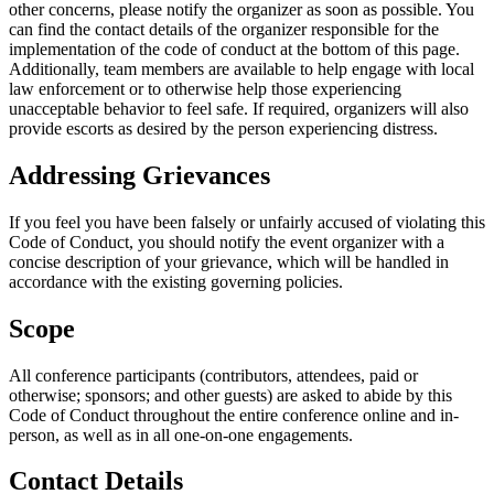
other concerns, please notify the organizer as soon as possible. You
can find the contact details of the organizer responsible for the
implementation of the code of conduct at the bottom of this page.
Additionally, team members are available to help engage with local
law enforcement or to otherwise help those experiencing
unacceptable behavior to feel safe. If required, organizers will also
provide escorts as desired by the person experiencing distress.
Addressing Grievances
If you feel you have been falsely or unfairly accused of violating this
Code of Conduct, you should notify the event organizer with a
concise description of your grievance, which will be handled in
accordance with the existing governing policies.
Scope
All conference participants (contributors, attendees, paid or
otherwise; sponsors; and other guests) are asked to abide by this
Code of Conduct throughout the entire conference online and in-
person, as well as in all one-on-one engagements.
Contact Details