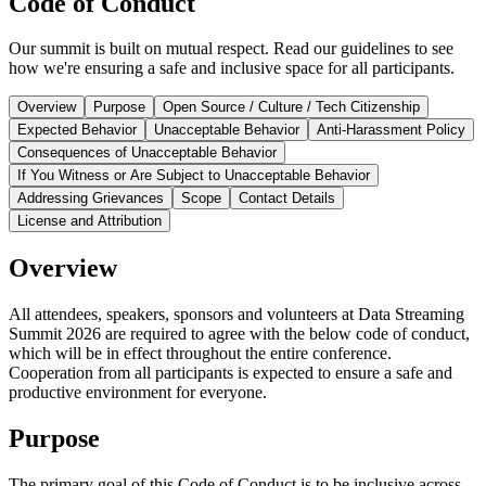
Code of Conduct
Our summit is built on mutual respect. Read our guidelines to see
how we're ensuring a safe and inclusive space for all participants.
Overview
Purpose
Open Source / Culture / Tech Citizenship
Expected Behavior
Unacceptable Behavior
Anti-Harassment Policy
Consequences of Unacceptable Behavior
If You Witness or Are Subject to Unacceptable Behavior
Addressing Grievances
Scope
Contact Details
License and Attribution
Overview
All attendees, speakers, sponsors and volunteers at Data Streaming
Summit 2026 are required to agree with the below code of conduct,
which will be in effect throughout the entire conference.
Cooperation from all participants is expected to ensure a safe and
productive environment for everyone.
Purpose
The primary goal of this Code of Conduct is to be inclusive across