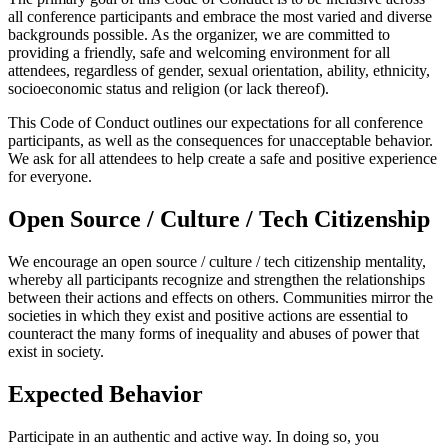
all conference participants and embrace the most varied and diverse
backgrounds possible. As the organizer, we are committed to
providing a friendly, safe and welcoming environment for all
attendees, regardless of gender, sexual orientation, ability, ethnicity,
socioeconomic status and religion (or lack thereof).
This Code of Conduct outlines our expectations for all conference
participants, as well as the consequences for unacceptable behavior.
We ask for all attendees to help create a safe and positive experience
for everyone.
Open Source / Culture / Tech Citizenship
We encourage an open source / culture / tech citizenship mentality,
whereby all participants recognize and strengthen the relationships
between their actions and effects on others. Communities mirror the
societies in which they exist and positive actions are essential to
counteract the many forms of inequality and abuses of power that
exist in society.
Expected Behavior
Participate in an authentic and active way. In doing so, you