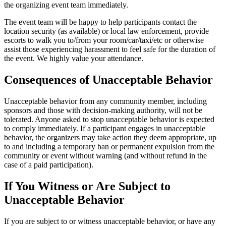
the organizing event team immediately.
The event team will be happy to help participants contact the
location security (as available) or local law enforcement, provide
escorts to walk you to/from your room/car/taxi/etc or otherwise
assist those experiencing harassment to feel safe for the duration of
the event. We highly value your attendance.
Consequences of Unacceptable Behavior
Unacceptable behavior from any community member, including
sponsors and those with decision-making authority, will not be
tolerated. Anyone asked to stop unacceptable behavior is expected
to comply immediately. If a participant engages in unacceptable
behavior, the organizers may take action they deem appropriate, up
to and including a temporary ban or permanent expulsion from the
community or event without warning (and without refund in the
case of a paid participation).
If You Witness or Are Subject to
Unacceptable Behavior
If you are subject to or witness unacceptable behavior, or have any