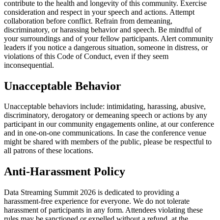
contribute to the health and longevity of this community. Exercise
consideration and respect in your speech and actions. Attempt
collaboration before conflict. Refrain from demeaning,
discriminatory, or harassing behavior and speech. Be mindful of
your surroundings and of your fellow participants. Alert community
leaders if you notice a dangerous situation, someone in distress, or
violations of this Code of Conduct, even if they seem
inconsequential.
Unacceptable Behavior
Unacceptable behaviors include: intimidating, harassing, abusive,
discriminatory, derogatory or demeaning speech or actions by any
participant in our community engagements online, at our conference
and in one-on-one communications. In case the conference venue
might be shared with members of the public, please be respectful to
all patrons of these locations.
Anti-Harassment Policy
Data Streaming Summit 2026 is dedicated to providing a
harassment-free experience for everyone. We do not tolerate
harassment of participants in any form. Attendees violating these
rules may be sanctioned or expelled without a refund, at the