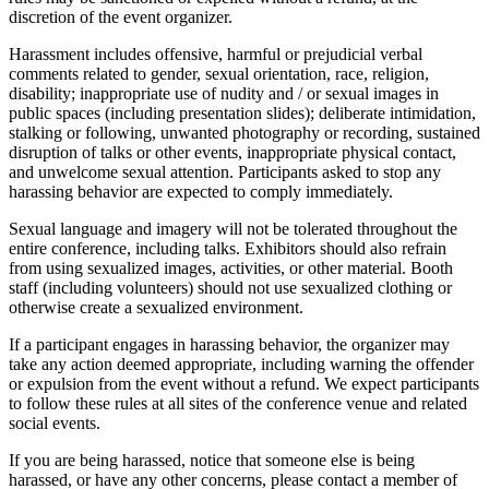
discretion of the event organizer.
Harassment includes offensive, harmful or prejudicial verbal
comments related to gender, sexual orientation, race, religion,
disability; inappropriate use of nudity and / or sexual images in
public spaces (including presentation slides); deliberate intimidation,
stalking or following, unwanted photography or recording, sustained
disruption of talks or other events, inappropriate physical contact,
and unwelcome sexual attention. Participants asked to stop any
harassing behavior are expected to comply immediately.
Sexual language and imagery will not be tolerated throughout the
entire conference, including talks. Exhibitors should also refrain
from using sexualized images, activities, or other material. Booth
staff (including volunteers) should not use sexualized clothing or
otherwise create a sexualized environment.
If a participant engages in harassing behavior, the organizer may
take any action deemed appropriate, including warning the offender
or expulsion from the event without a refund. We expect participants
to follow these rules at all sites of the conference venue and related
social events.
If you are being harassed, notice that someone else is being
harassed, or have any other concerns, please contact a member of