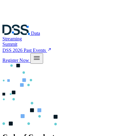
Data
Streaming
Summit
DSS 2026
Past Events
Register Now