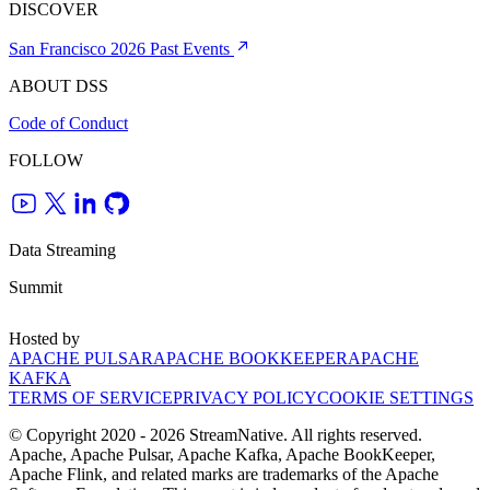
DISCOVER
San Francisco 2026
Past Events
ABOUT DSS
Code of Conduct
FOLLOW
Data Streaming
Summit
Hosted by
APACHE PULSAR
APACHE BOOKKEEPER
APACHE
KAFKA
TERMS OF SERVICE
PRIVACY POLICY
COOKIE SETTINGS
© Copyright 2020 - 2026 StreamNative. All rights reserved.
Apache, Apache Pulsar, Apache Kafka, Apache BookKeeper,
Apache Flink, and related marks are trademarks of the Apache